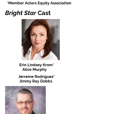
*Member Actors Equity Association
Bright Star
Cast
Erin Lindsey Krom*
Alice Murphy
Jerreme Rodriguez*
Jimmy Ray Dobbs