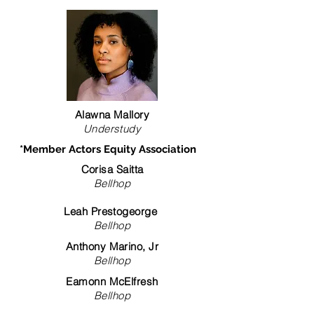
Alawna Mallory
Understudy
*Member Actors Equity Association
Corisa Saitta
Bellhop
Leah Prestogeorge
Bellhop
Anthony Marino, Jr
Bellhop
Eamonn McElfresh
Bellhop