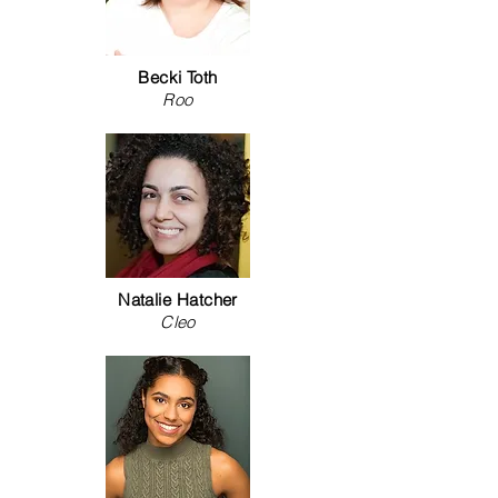
Becki Toth
Roo
Natalie Hatcher
Cleo