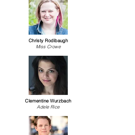
Christy Rodibaugh
Miss Crowe
Clementine Wurzbach
Adele Rice