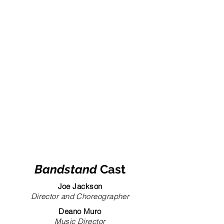
Bandstand
Cast
Joe Jackson
Director and Choreographer
Deano Muro
Music Director