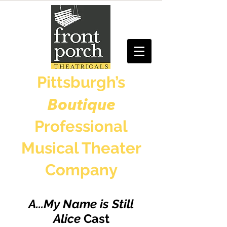
Pittsburgh’s
Boutique
Professional
Musical Theater
Company
A...My Name is Still
Alice
Cast