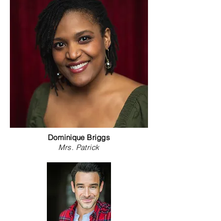
Carney
Dominique Briggs
Mrs. Patrick