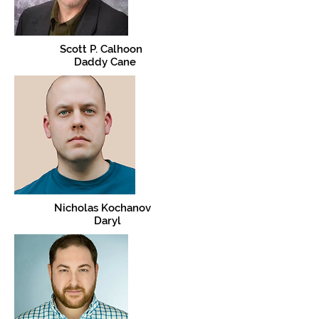
Scott P. Calhoon
Daddy Cane
Nicholas Kochanov
Daryl