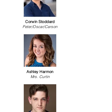
Corwin Stoddard
Peter/Oscar/Carson
Ashley Harmon
Mrs. Curtin