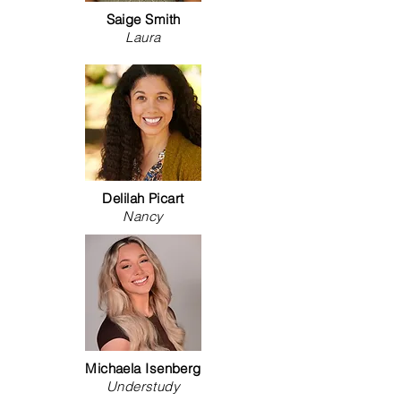
Saige Smith
Laura
Delilah Picart
Nancy
Michaela Isenberg
Understudy