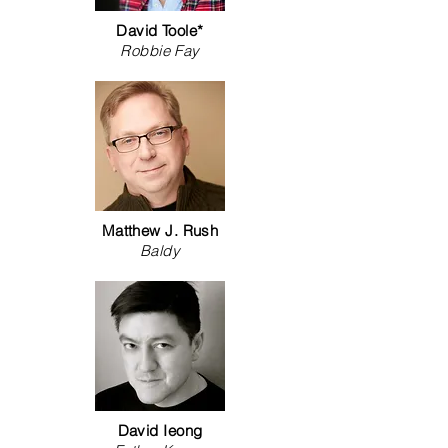
David Toole*
Robbie Fay
Matthew J. Rush
Baldy
David Ieong