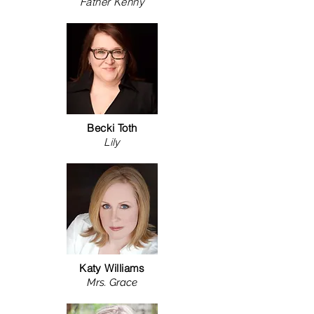
Father Kenny
Becki Toth
Lily
Katy Williams
Mrs. Grace