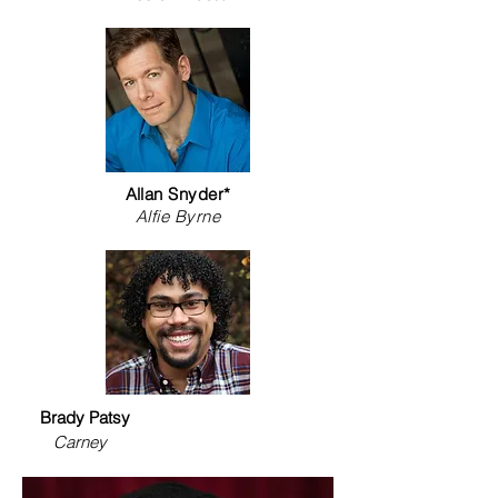
Allan Snyder*
Alfie Byrne
Brady Patsy
Carney