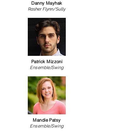
Danny Mayhak
Rasher Flynn/Sully
Patrick Mizzoni
Ensemble/Swing
Mandie Patsy
Ensemble/Swing