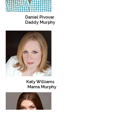
Daniel Pivovar
Daddy Murphy
Katy Williams
Mama Murphy