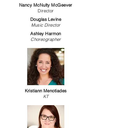
Nancy McNulty McGeever
Director
Douglas Levine
Music Director
Ashley Harmon
Choreographer
Kristiann Menotiades
KT