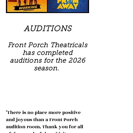
AUDITIONS
Front Porch Theatricals
has completed
auditions for the 2026
season.
AUDITIONS
"There is no place more positive
and joyous than a Front Porch
audition room. Thank you for all