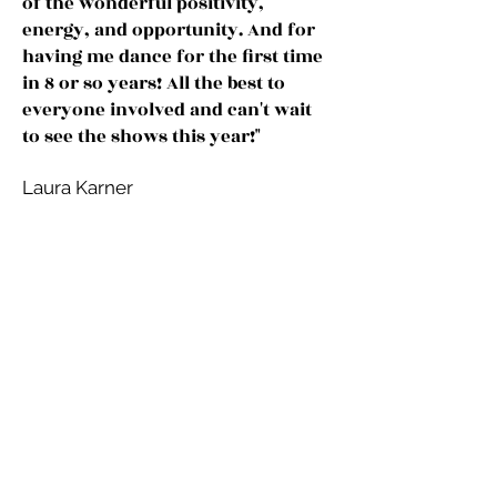
of the wonderful positivity,
energy, and opportunity. And for
having me dance for the first time
in 8 or so years! All the best to
everyone involved and can't wait
to see the shows this year!"
Laura Karner
© 2026 Front Porch
Theatricals
PRIVACY POLICY