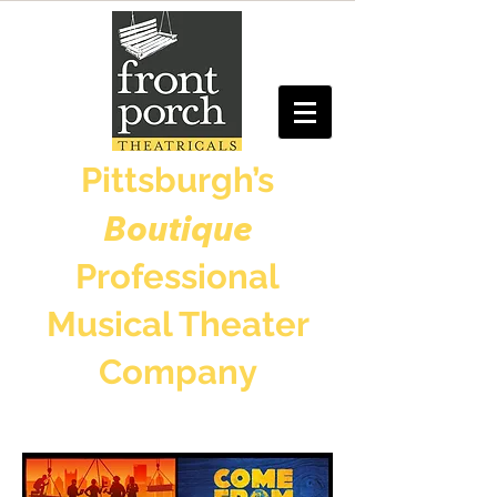
Pittsburgh’s
Boutique
Professional
Musical Theater
Company