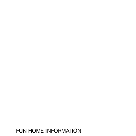
FUN HOME INFORMATION