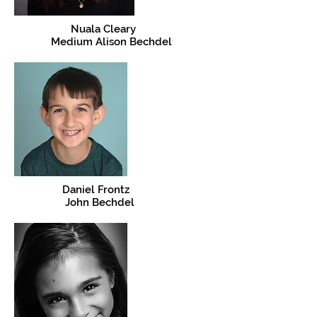
Nuala Cleary
Medium Alison Bechdel
Daniel Frontz
John Bechdel