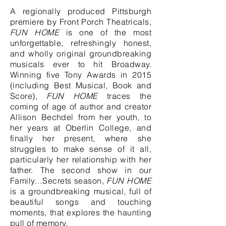
A regionally produced Pittsburgh
premiere by Front Porch Theatricals,
FUN HOME
is one of the most
unforgettable, refreshingly honest,
and wholly original groundbreaking
musicals ever to hit Broadway.
Winning five Tony Awards in 2015
(including Best Musical, Book and
Score),
FUN HOME
traces the
coming of age of author and creator
Allison Bechdel from her youth, to
her years at Oberlin College, and
finally her present, where she
struggles to make sense of it all,
particularly her relationship with her
father. The second show in our
Family…Secrets season,
FUN HOME
is a groundbreaking musical, full of
beautiful songs and touching
moments, that explores the haunting
pull of memory.