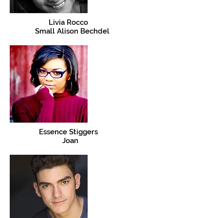
Livia Rocco
Small Alison Bechdel
Essence Stiggers
Joan