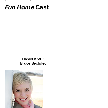
Fun Home
Cast
Daniel Krell*
Bruce Bechdel