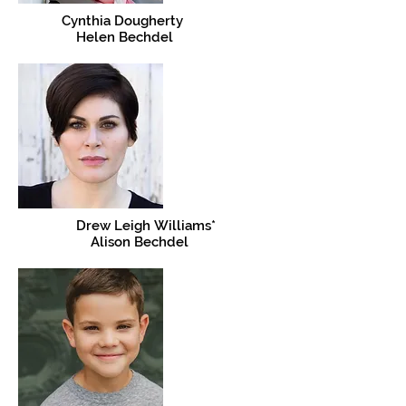
Cynthia Dougherty
Helen Bechdel
Drew Leigh Williams*
Alison Bechdel