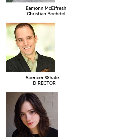
Eamonn McElfresh
Christian Bechdel
Spencer Whale
DIRECTOR