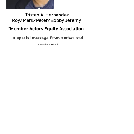
Tristan A. Hernandez
Roy/Mark/Peter/Bobby Jeremy
*Member Actors Equity Association
A special message from author and
cartoonist
Alison Bechdel