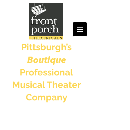
Pittsburgh’s
Boutique
Professional
Musical Theater
Company